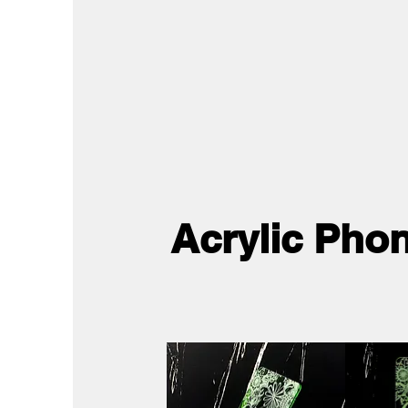
Acrylic Pho