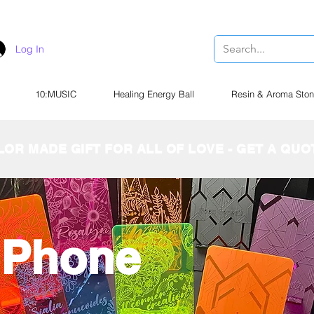
Log In
10:MUSIC
Healing Energy Ball
Resin & Aroma Ston
LOR MADE GIFT FOR ALL OF LOVE - GET A QU
c Phone