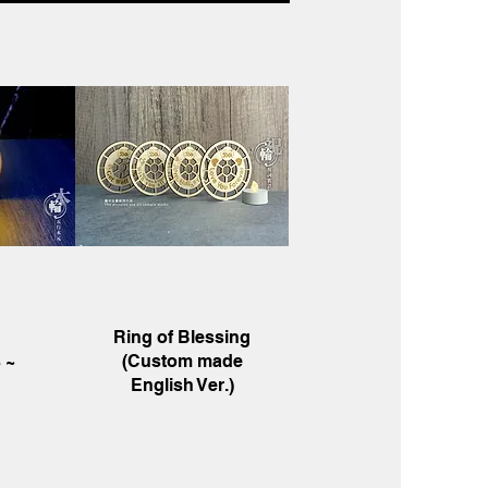
w
Quick View
Ring of Blessing
 ~
(Custom made
English Ver.)