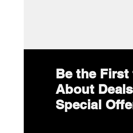
Be the Firs
About Deals
Special Offe