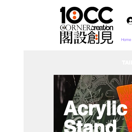
Home
TAI
Acryli
Stand