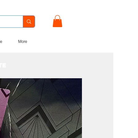
e
More
OTE