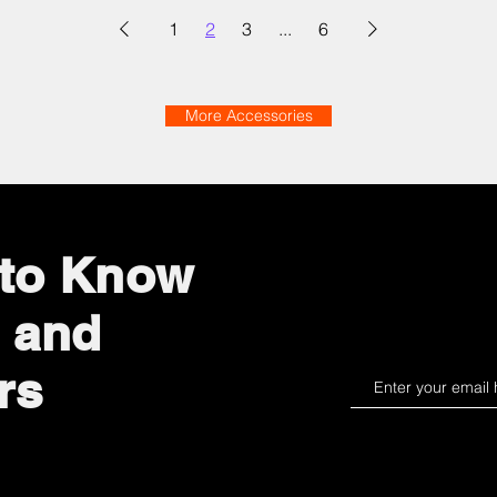
1
2
3
...
6
More Accessories
t to Know
 and
rs