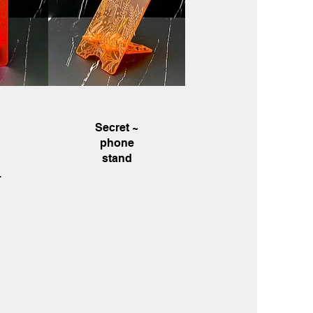
w
Quick View
~
Secret ~
phone
stand
.