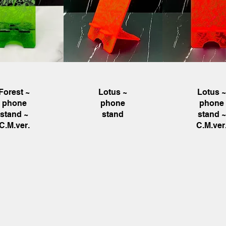
uick View
Quick View
Quick Vie
Forest ~
Lotus ~
Lotus 
phone
phone
phone
stand ~
stand
stand ~
C.M.ver.
C.M.ver