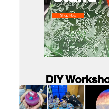
Shop Now
DIY Worksh