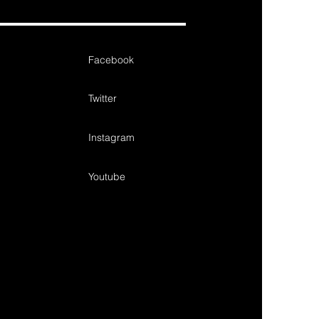
Facebook
Twitter
Instagram
Youtube
de gift, design