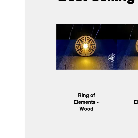
Quick View
Q
Ring of
Elements ~
E
Wood