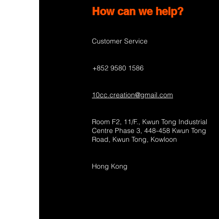
How can we help?
Customer Service
+852 9580 1586
10cc.creation@gmail.com
Room F2, 11/F., Kwun Tong Industrial
Centre Phase 3, 448-458 Kwun Tong
Road, Kwun Tong, Kowloon
Hong Kong