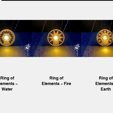
uick View
Quick View
Quick Vie
Ring of
Ring of
Ring of
lements ~
Elements ~ Fire
Elements
Water
Earth