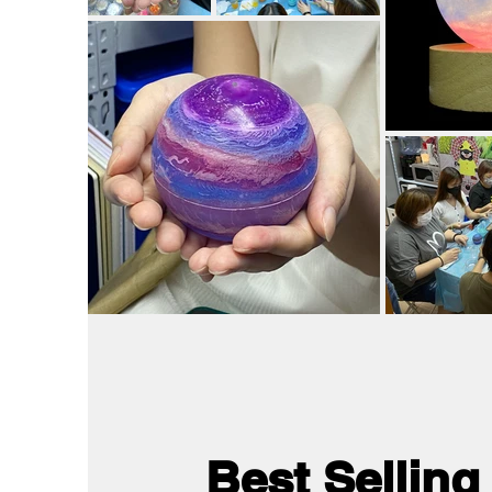
Best Selling