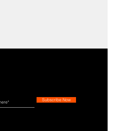
Subscribe Now