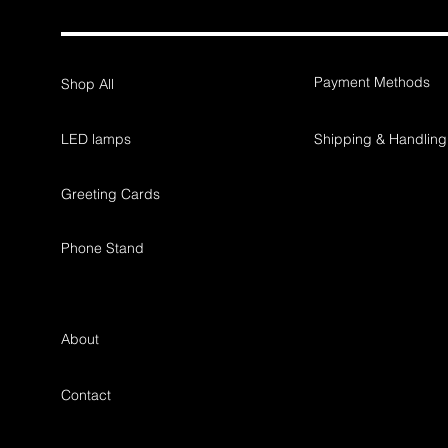
Payment Methods
Shop All
LED lamps
Shipping & Handling
Greeting Cards
Phone Stand
About
workshop, tailorma
Contact