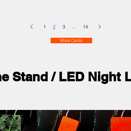
1
2
3
...
14
More Cards
ne Stand / LED Night