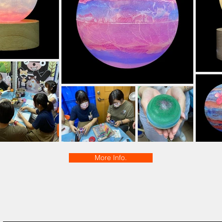
More Info.