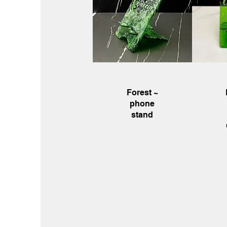
Quick View
Q
Forest ~
phone
stand