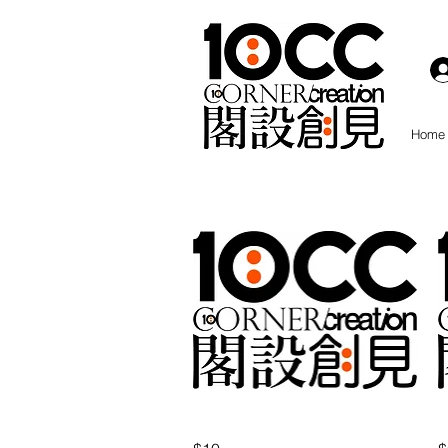
Home
Quick View