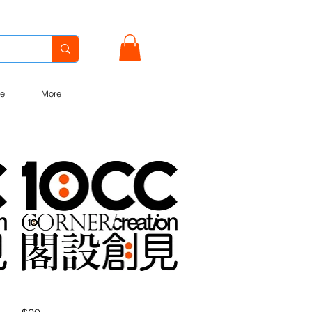
e
More
Quick View