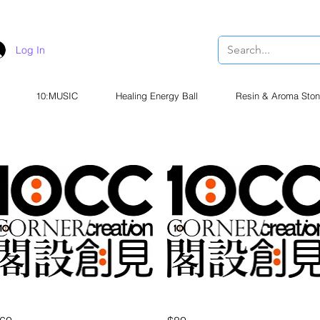
Log In
10:MUSIC
Healing Energy Ball
Resin & Aroma Ston
Quick View
Quick View