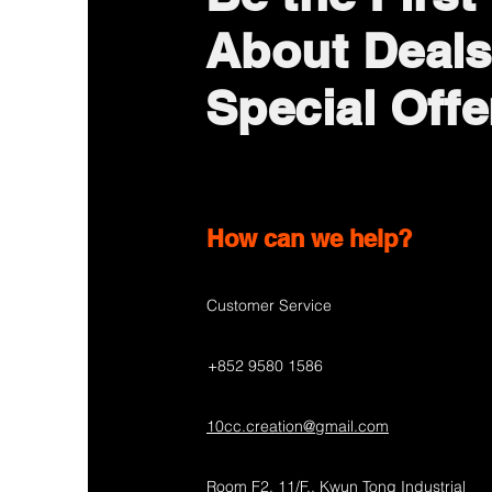
About Deals
Special Offe
How can we help?
Customer Service
+852 9580 1586
10cc.creation@gmail.com
Room F2, 11/F., Kwun Tong Industrial