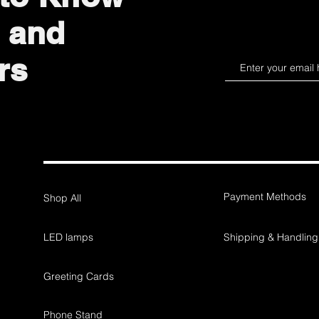
 and
rs
Payment Methods
Shop All
LED lamps
Shipping & Handling
Greeting Cards
Phone Stand