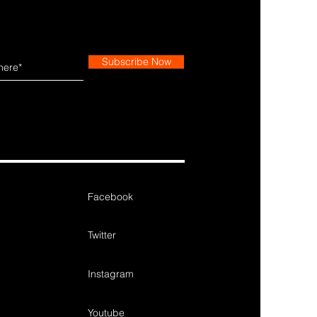
Subscribe Now
Facebook
Twitter
Instagram
Youtube