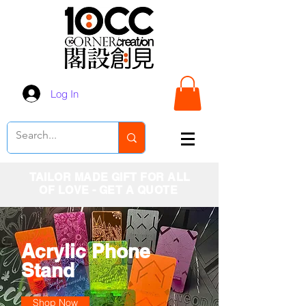
Log In
TAILOR MADE GIFT FOR ALL
OF LOVE - GET A QUOTE
Acrylic Phone
Stand
Shop Now