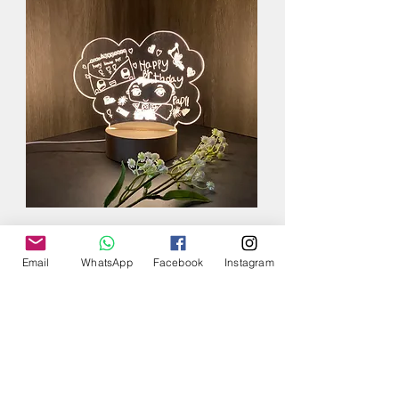
Email
WhatsApp
Facebook
Instagram
Custom Made
Drawing LED Night
Lamp
Add to Cart