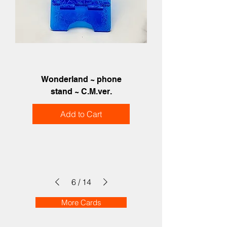
Wonderland ~ phone
stand ~ C.M.ver.
Add to Cart
6
/
14
More Cards