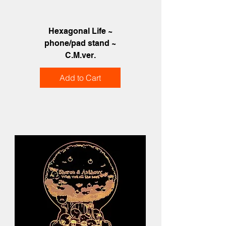
Hexagonal Life ~
phone/pad stand ~
C.M.ver.
Add to Cart