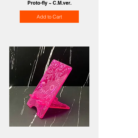
Proto-fly ~ C.M.ver.
Add to Cart