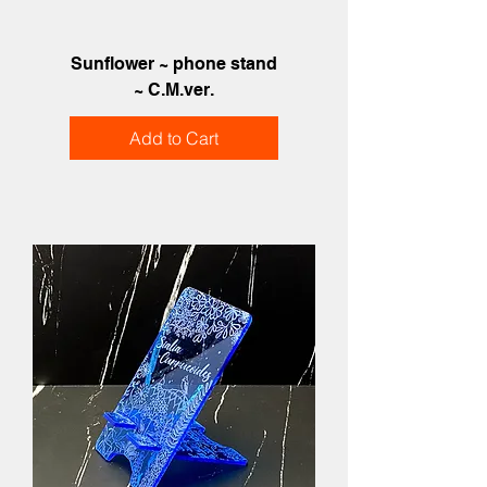
Sunflower ~ phone stand
~ C.M.ver.
Add to Cart