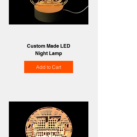
Custom Made LED
Night Lamp
Add to Cart