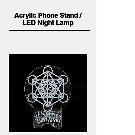
Acrylic Phone Stand /
LED Night Lamp