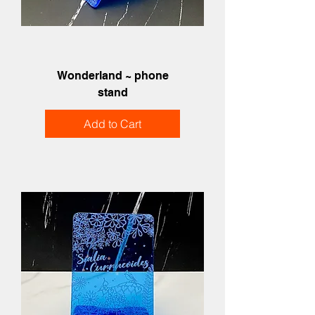
Wonderland ~ phone
stand
Add to Cart