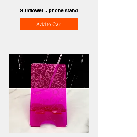
Sunflower ~ phone stand
Add to Cart