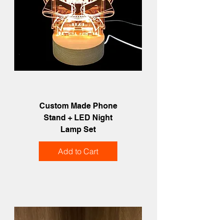
Custom Made Phone
Stand + LED Night
Lamp Set
Add to Cart