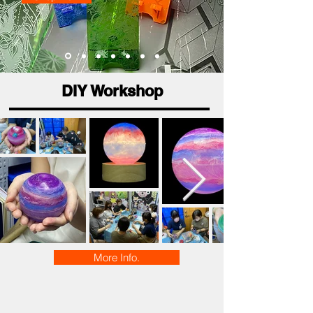
DIY Workshop
More Info.