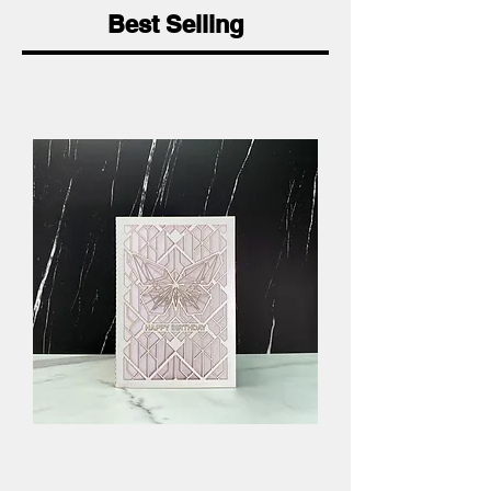
Best Selling