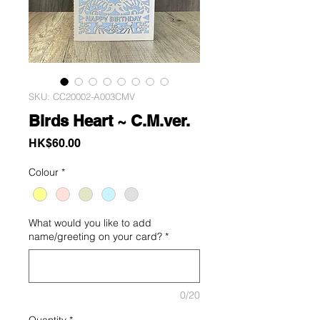
SKU: CC20002-A003CMV
Birds Heart ~ C.M.ver.
Price
HK$60.00
Colour
*
What would you like to add
name/greeting on your card?
*
0/20
Quantity
*