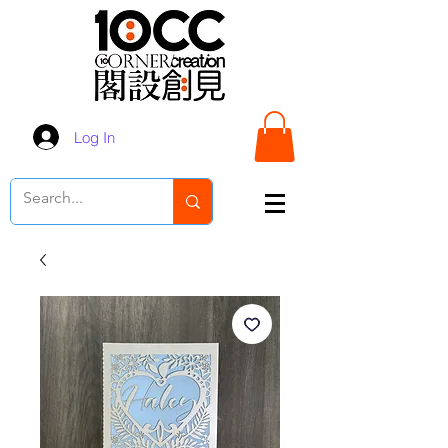
Log In