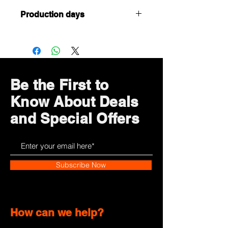
Production days
Customized or Tailormade products,
it takes 5 working days to complete
(after confirmation of payment and
artwork)
Be the First to
Know About Deals
and Special Offers
Subscribe Now
How can we help?