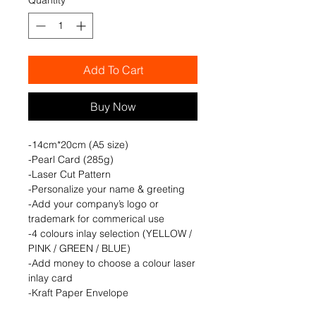
Add To Cart
Buy Now
-14cm*20cm (A5 size)
-Pearl Card (285g)
-Laser Cut Pattern
-Personalize your name & greeting
-Add your company’s logo or
trademark for commerical use
-4 colours inlay selection (YELLOW /
PINK / GREEN / BLUE)
-Add money to choose a colour laser
inlay card
-Kraft Paper Envelope