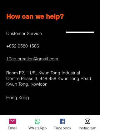
How can we help?
Customer Service
+852 9580 1586
10cc.creation@gmail.com
Room F2, 11/F., Kwun Tong Industrial
Centre Phase 3, 448-458 Kwun Tong Road,
Kwun Tong, Kowloon
Hong Kong
Shop All
Email
WhatsApp
Facebook
Instagram
LED lamps