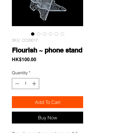
SKU: CC20017
Flourish ~ phone stand
Price
HK$100.00
Quantity
*
Add To Cart
Buy Now