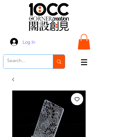
Log In