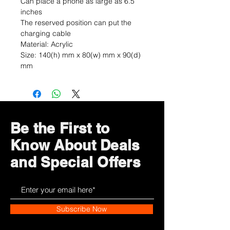
Can place a phone as large as 6.5
inches
The reserved position can put the
charging cable
Material: Acrylic
Size: 140(h) mm x 80(w) mm x 90(d)
mm
Be the First to
Know About Deals
and Special Offers
Subscribe Now