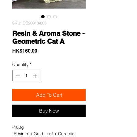
SKU: CC20010-003
Resin & Aroma Stone -
Geometric Cat A
Price
HK$160.00
Quantity
*
Add To Cart
Buy Now
-100g
-Resin mix Gold Leaf + Ceramic