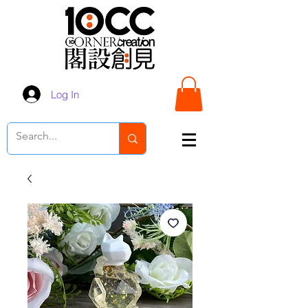
Log In