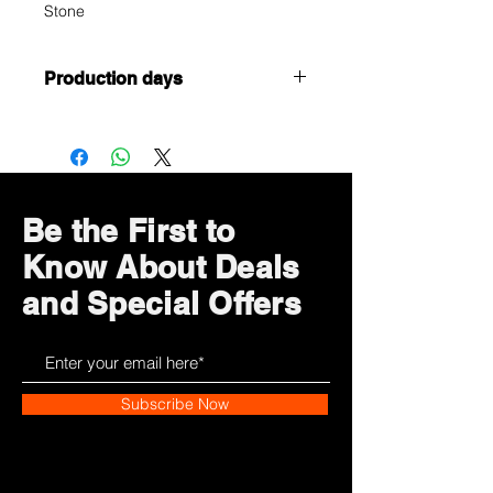
Stone
Production days
Customized or Tailormade products,
it takes 5 working days to complete
Be the First to
Know About Deals
and Special Offers
Subscribe Now