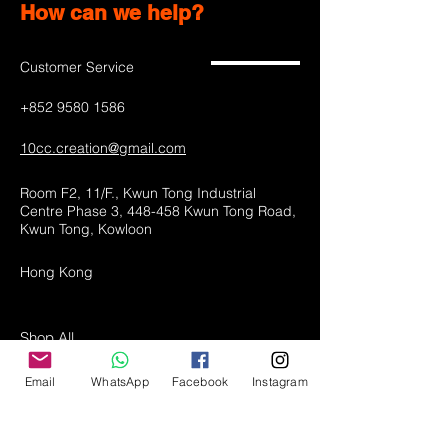
How can we help?
Customer Service
+852 9580 1586
10cc.creation@gmail.com
Room F2, 11/F., Kwun Tong Industrial
Centre Phase 3, 448-458 Kwun Tong Road,
Kwun Tong, Kowloon
Hong Kong
Shop All
LED lamps
Email
WhatsApp
Facebook
Instagram
Greeting Cards