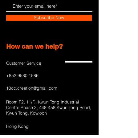
Subscribe Now
How can we help?
Customer Service
+852 9580 1586
10cc.creation@gmail.com
Room F2, 11/F., Kwun Tong Industrial
Centre Phase 3, 448-458 Kwun Tong Road,
Kwun Tong, Kowloon
Hong Kong