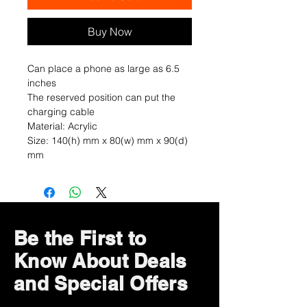
Buy Now
Can place a phone as large as 6.5
inches
The reserved position can put the
charging cable
Material: Acrylic
Size: 140(h) mm x 80(w) mm x 90(d)
mm
Be the First to
Know About Deals
and Special Offers