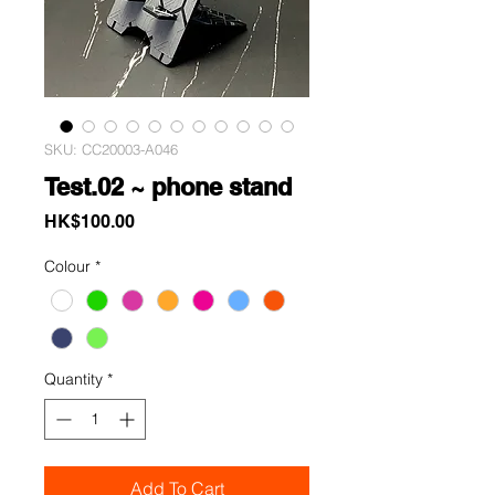
SKU: CC20003-A046
Test.02 ~ phone stand
Price
HK$100.00
Colour
*
Quantity
*
Add To Cart