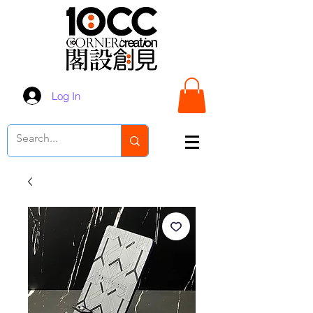
Log In