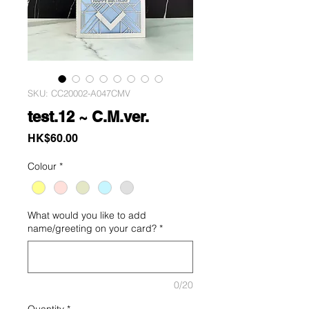
SKU: CC20002-A047CMV
test.12 ~ C.M.ver.
Price
HK$60.00
Colour
*
What would you like to add
name/greeting on your card?
*
0/20
Quantity
*