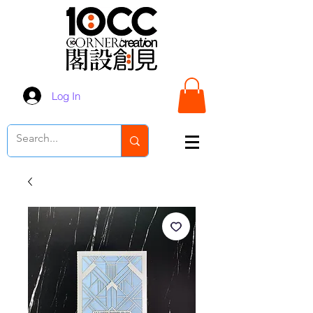
Log In