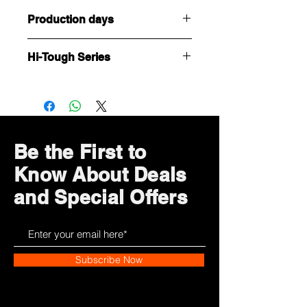
Production days
Customized or Tailormade products,
Hi-Tough Series
it takes 5 working days to complete
(after confirmation of payment and
極具型格、線條硬朗的男性向款式。送
artwork)
給老公、男友、或男友人，多了份型格
選擇！
Be the First to
Know About Deals
and Special Offers
Subscribe Now