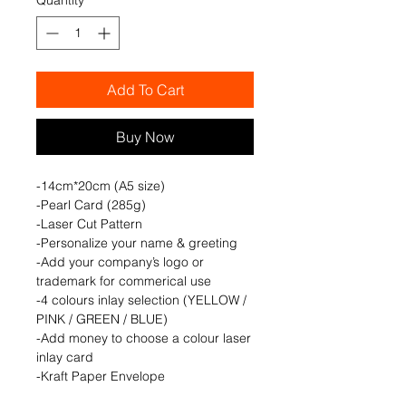
Add To Cart
Buy Now
-14cm*20cm (A5 size)
-Pearl Card (285g)
-Laser Cut Pattern
-Personalize your name & greeting
-Add your company’s logo or
trademark for commerical use
-4 colours inlay selection (YELLOW /
PINK / GREEN / BLUE)
-Add money to choose a colour laser
inlay card
-Kraft Paper Envelope