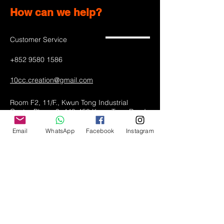
How can we help?
Customer Service
+852 9580 1586
10cc.creation@gmail.com
Room F2, 11/F., Kwun Tong Industrial
Centre Phase 3, 448-458 Kwun Tong Road,
Kwun Tong, Kowloon
Email
WhatsApp
Facebook
Instagram
Hong Kong
Shop All
LED lamps
Greeting Cards