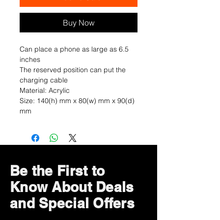
Buy Now
Can place a phone as large as 6.5
inches
The reserved position can put the
charging cable
Material: Acrylic
Size: 140(h) mm x 80(w) mm x 90(d)
mm
Be the First to
Know About Deals
and Special Offers