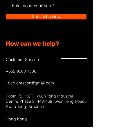
Subscribe Now
How can we help?
Customer Service
+852 9580 1586
10cc.creation@gmail.com
Room F2, 11/F., Kwun Tong Industrial
Centre Phase 3, 448-458 Kwun Tong Road,
Kwun Tong, Kowloon
Hong Kong