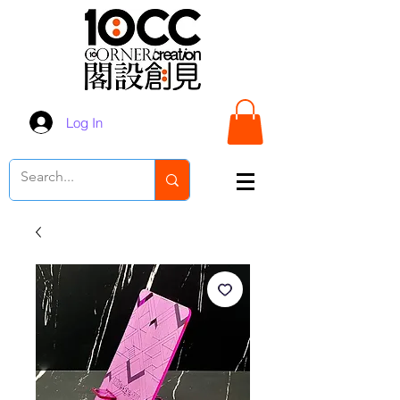
Log In