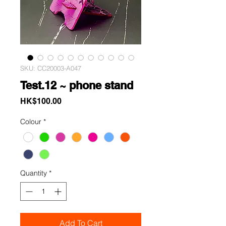
SKU: CC20003-A047
Test.12 ~ phone stand
Price
HK$100.00
Colour
*
Quantity
*
Add To Cart