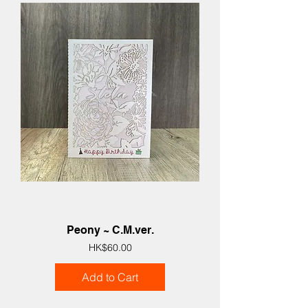
Peony ~ C.M.ver.
Price
HK$60.00
Add to Cart