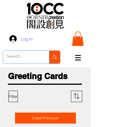
Log In
Greeting Cards
Filter
Load Previous