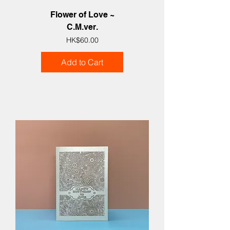
Flower of Love ~
C.M.ver.
Price
HK$60.00
Add to Cart