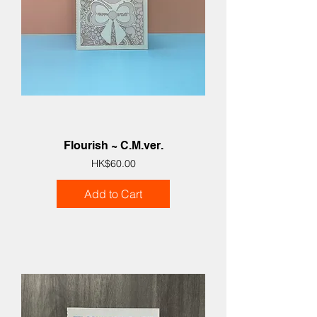
Flourish ~ C.M.ver.
Price
HK$60.00
Add to Cart