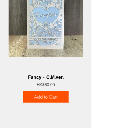
Fancy ~ C.M.ver.
Price
HK$60.00
Add to Cart