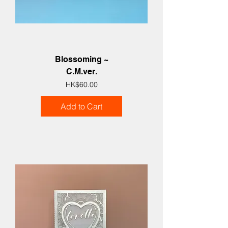
Blossoming ~
C.M.ver.
Price
HK$60.00
Add to Cart