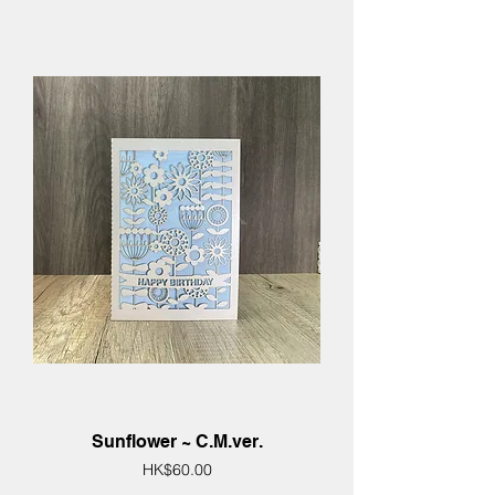
Sunflower ~ C.M.ver.
Price
HK$60.00