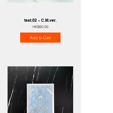
test.02 ~ C.M.ver.
Price
HK$60.00
Add to Cart