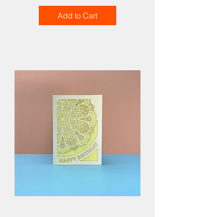
Add to Cart