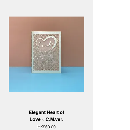
Elegant Heart of
Love ~ C.M.ver.
Price
HK$60.00