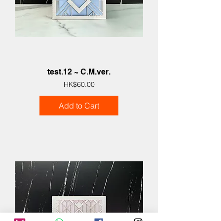
test.12 ~ C.M.ver.
Price
HK$60.00
Add to Cart