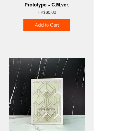
Prototype ~ C.M.ver.
Price
HK$60.00
Add to Cart