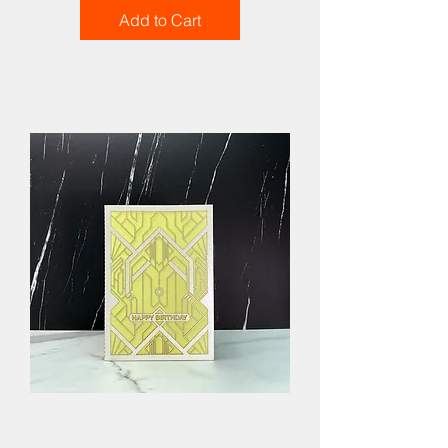
Add to Cart